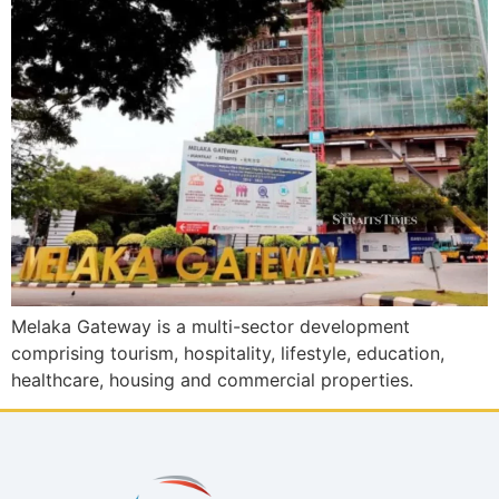
Melaka Gateway is a multi-sector development
comprising tourism, hospitality, lifestyle, education,
healthcare, housing and commercial properties.