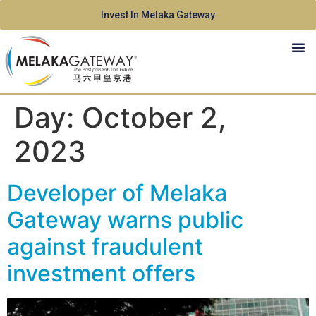
Invest In Melaka Gateway
Day:
October 2,
2023
Developer of Melaka
Gateway warns public
against fraudulent
investment offers