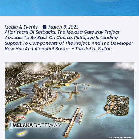
Media & Events
March 8, 2023
After Years Of Setbacks, The Melaka Gateway Project
Appears To Be Back On Course. Putrajaya Is Lending
Support To Components Of The Project, And The Developer
Now Has An Influential Backer - The Johor Sultan.