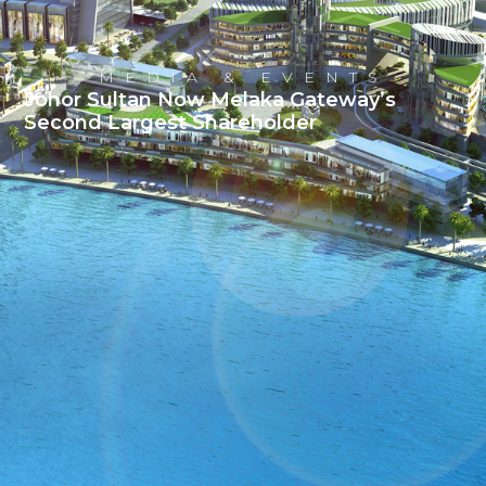
MEDIA & EVENTS
Johor Sultan Now Melaka Gateway’s
Second Largest Shareholder