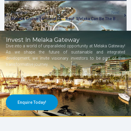
Previous
Next
Melaka Cruise Terminal Project To Be Revived, Says Transport Minister
Rauf: Melaka Can Be The Best [NSTTV]
Invest In Melaka Gateway
Dive into a world of unparalleled opportunity at Melaka Gateway!
As we shape the future of sustainable and integrated
development, we invite visionary investors to be part of this
transformative journey.
Embrace the confluence of culture, commerce, and cutting-edge
infrastructure. Join us here at Melaka Gateway, and let’s create a
legacy for generations to come.
Enquire Today!