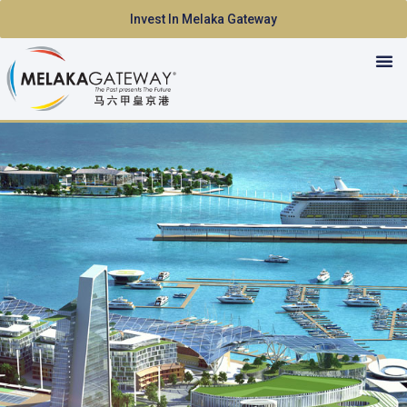
Invest In Melaka Gateway